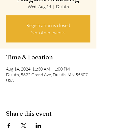
Wed, Aug 14
  |  
Duluth
Registration is closed
See other events
Time & Location
Aug 14, 2024, 11:30 AM – 1:00 PM
Duluth, 5622 Grand Ave, Duluth, MN 55807,
USA
Share this event