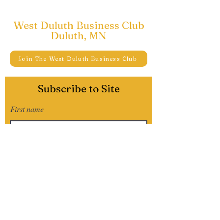
West Duluth Business Club
Duluth, MN
Join The West Duluth Business Club
Subscribe to Site
First name
Last name
Email