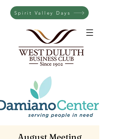
Spirit Valley Days
August Meeting