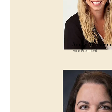
Amber Brostro
Vice President