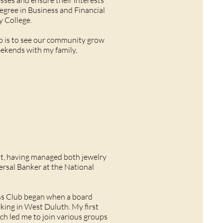
sses and ensure their interests
degree in Business and Financial
y College.
b is to see our community grow
eekends with my family,
nt, having managed both jewelry
versal Banker at the National
ss Club began when a board
ing in West Duluth. My first
 led me to join various groups