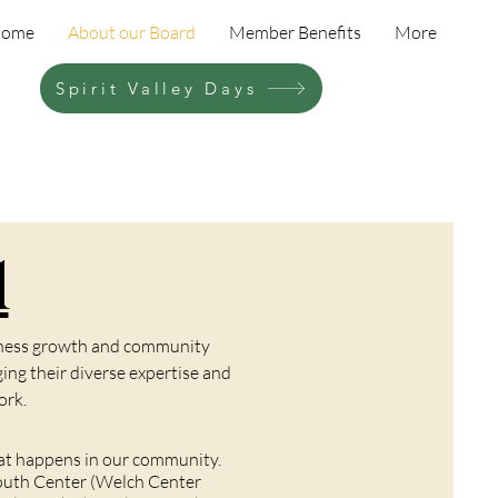
ome
About our Board
Member Benefits
More
Spirit Valley Days
d
siness growth and community
ng their diverse expertise and
ork.
hat happens in our community.
 Youth Center (Welch Center