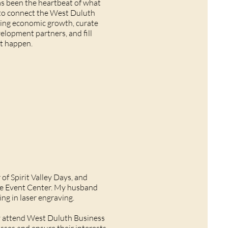
has been the heartbeat of what
 to connect the West Duluth
sting economic growth, curate
lopment partners, and fill
at happen.
of Spirit Valley Days, and
ine Event Center. My husband
ing in laser engraving.
rly attend West Duluth Business