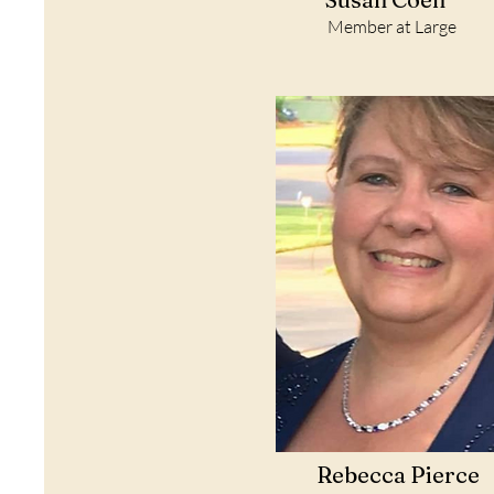
Member at Large
Rebecca Pierce