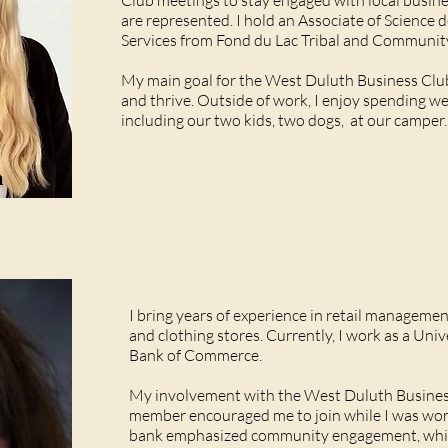
Club meetings to stay engaged with local busine
are represented. I hold an Associate of Science 
Services from Fond du Lac Tribal and Communit
My main goal for the West Duluth Business Clu
and thrive. Outside of work, I enjoy spending w
including our two kids, two dogs, at our camper.
m
I bring years of experience in retail manageme
and clothing stores. Currently, I work as a Uni
Bank of Commerce.
My involvement with the West Duluth Busine
member encouraged me to join while I was work
bank emphasized community engagement, which