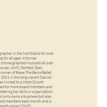
rapher in the Northland for over
ng for all ages. A former
s choreographed musicals all over
house, UWS, Denfeld, East,
 owner of Raise The Barre Ballet
 2021 in the long-vacant Danish
was invited to a West Duluth
eed for more board members and
teering her skills in organization
t only owns a business but also
es and members each month and is
strength since COVID.