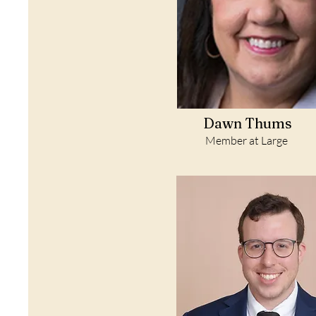
Dawn Thums
Member at Large