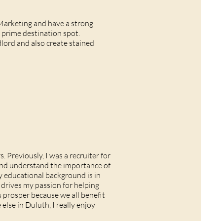
Marketing and have a strong
 prime destination spot.
dlord and also create stained
. Previously, I was a recruiter for
 and understand the importance of
 educational background is in
drives my passion for helping
 prosper because we all benefit
lse in Duluth, I really enjoy