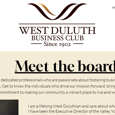
H
Meet the boar
f dedicated professionals who are passionate about fostering bu
Get to know the individuals who drive our mission forward, bringi
ommitment to making our community a vibrant place to live and w
I am a lifelong West Duluthian and care about w
I have been the Executive Director of the Valley