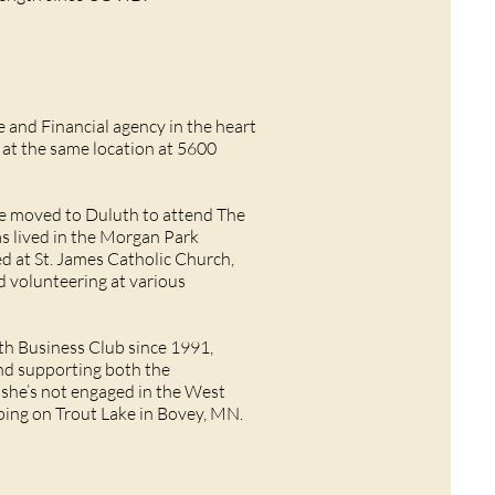
and Financial agency in the heart
d at the same location at 5600
he moved to Duluth to attend The
has lived in the Morgan Park
ed at St. James Catholic Church,
d volunteering at various
th Business Club since 1991,
and supporting both the
he’s not engaged in the West
mping on Trout Lake in Bovey, MN.