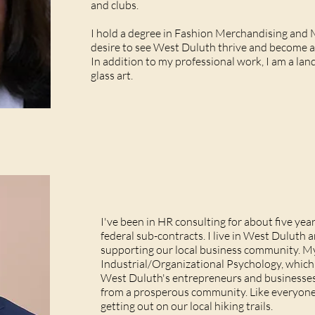
and clubs.
I hold a degree in Fashion Merchandising and 
desire to see West Duluth thrive and become a
In addition to my professional work, I am a lan
glass art.
I've been in HR consulting for about five years
federal sub-contracts. I live in West Duluth
supporting our local business community. My
Industrial/Organizational Psychology, which 
West Duluth's entrepreneurs and businesses
from a prosperous community. Like everyone e
getting out on our local hiking trails.