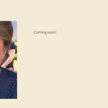
Coming soon!