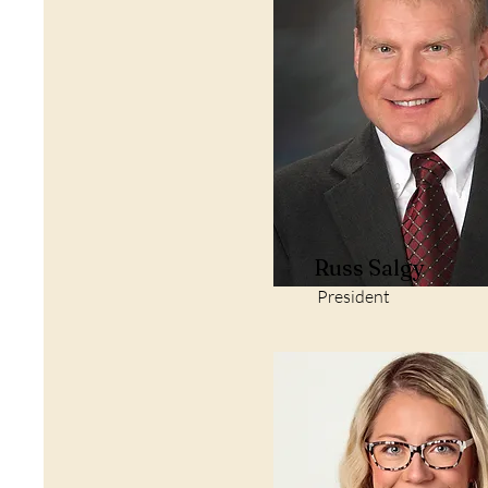
Russ Salgy
President