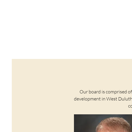
Our board is comprised o
development in West Duluth. 
c