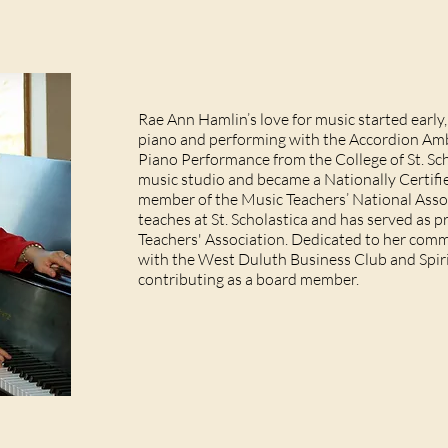
Rae Ann Hamlin’s love for music started early
piano and performing with the Accordion Amb
Piano Performance from the College of St. Sc
music studio and became a Nationally Certif
member of the Music Teachers’ National Assoc
teaches at St. Scholastica and has served as 
Teachers' Association. Dedicated to her com
with the West Duluth Business Club and Spiri
contributing as a board member.