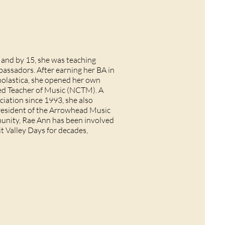
, and by 15, she was teaching
assadors. After earning her BA in
holastica, she opened her own
ied Teacher of Music (NCTM). A
iation since 1993, she also
president of the Arrowhead Music
munity, Rae Ann has been involved
t Valley Days for decades,