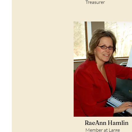
Treasurer
RaeAnn Hamlin
Member at Large