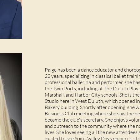
Paige has been a dance educator and choreog
22 years, specializing in classical ballet traini
professional ballerina and performer, she ha
the Twin Ports, including at The Duluth Play
Marshall, and Harbor City schools. She is the
Studio here in West Duluth, which opened in
Bakery building. Shortly after opening, she 
Business Club meeting where she saw the n
became the club's secretary. She enjoys volun
and outreach to the community where she no
lives. She loves seeing all the new attende
excited to see Spirit Valley Days regain its 