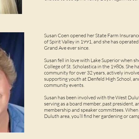
Susan Coen opened her State Farm Insurance 
of Spirit Valley in 1991, and she has operate
Grand Ave ever since.
Susan fell in love with Lake Superior when s
College of St. Scholastica in the 1980s. She 
community for over 32 years, actively involv
supporting youth at Denfeld High School, an
community events.
Susan has been involved with the West Dulu
serving as a board member, past president, 
membership and speaker committees. When s
Duluth area, you’ll find her gardening or ca