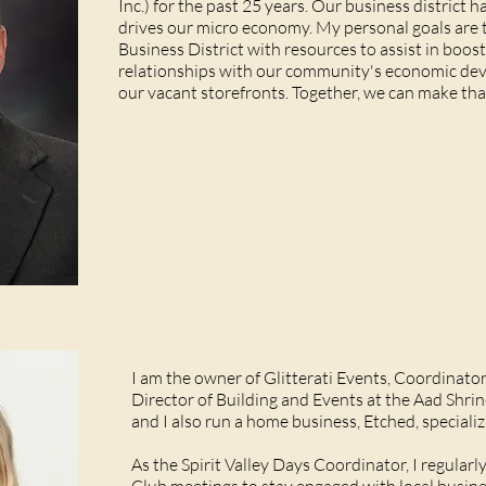
Inc.) for the past 25 years. Our business district 
drives our micro economy. My personal goals are
Business District with resources to assist in boo
relationships with our community's economic deve
our vacant storefronts. Together, we can make th
I am the owner of Glitterati Events, Coordinator 
Director of Building and Events at the Aad Shr
and I also run a home business, Etched, specializ
As the Spirit Valley Days Coordinator, I regula