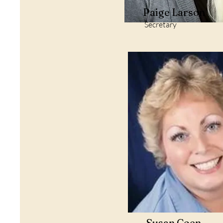
Paige Larson
Secretary
Susan Coen