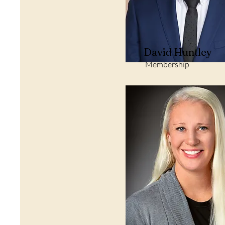
David Huntley
Membership